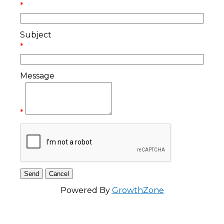
*
Subject
*
Message
*
Powered By
GrowthZone