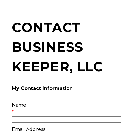
CONTACT
BUSINESS
KEEPER, LLC
My Contact Information
Name
*
Email Address