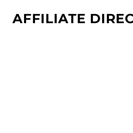
AFFILIATE DIRE