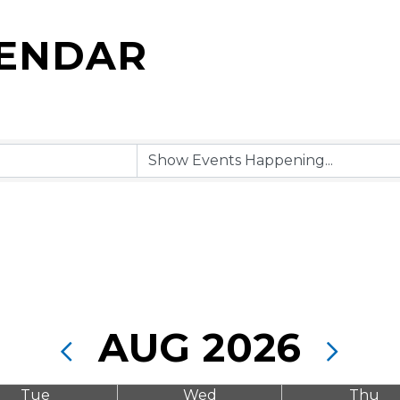
LENDAR
AUG 2026
Tue
Wed
Thu