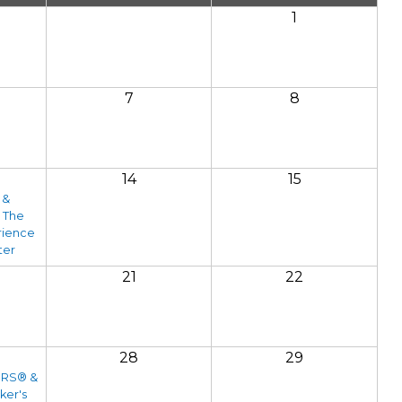
1
7
8
14
15
 &
 The
rience
ter
21
22
28
29
ORS® &
ker's