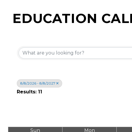
EDUCATION CA
8/8/2026 - 8/8/2027
Results: 11
Sun
Mon