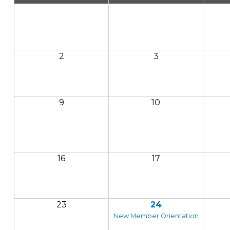
2
3
9
10
16
17
23
24
New Member Orientation