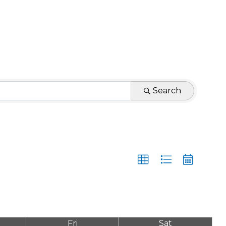
Search
Fri
Sat