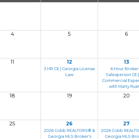
4
5
6
11
12
13
3 HR CE | Georgia License
6 Hour Broker
Law
Salesperson CE |
Commercial Expe
with Marty Rue
18
19
20
25
26
27
2026 Cobb REALTORS® &
2026 Cobb REALT
Georgia MLS Broker's
Georgia MLS Bro