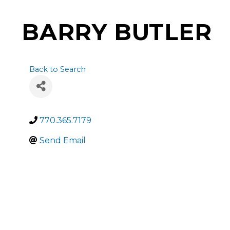
BARRY BUTLER
Back to Search
770.365.7179
Send Email