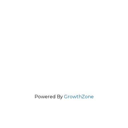
Powered By
GrowthZone