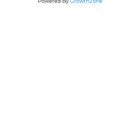
Powered By
GrowthZone