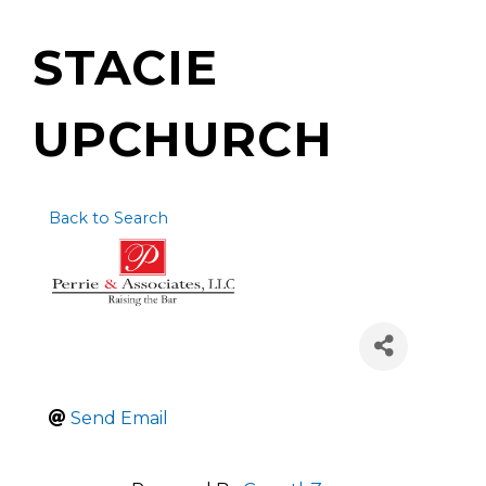
STACIE
UPCHURCH
Back to Search
Send Email