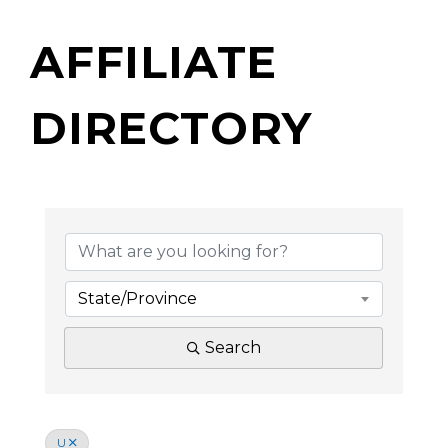
AFFILIATE
DIRECTORY
State/Province
Search
U