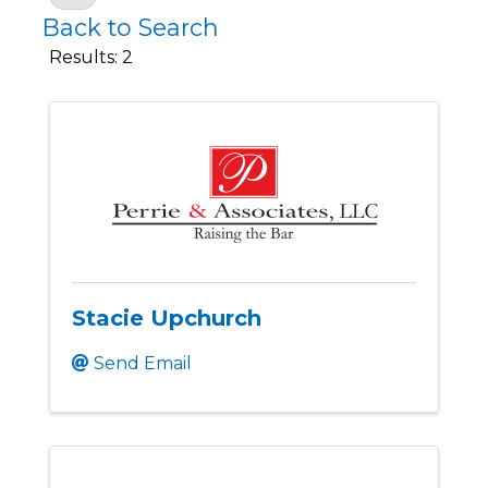
Back to Search
Results: 2
Stacie Upchurch
Send Email